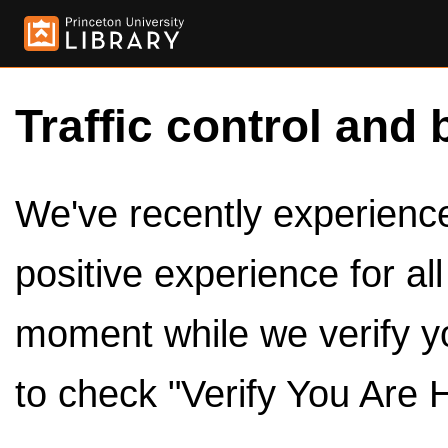
Traffic control and 
We've recently experienced
positive experience for al
moment while we verify y
to check "Verify You Are