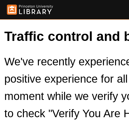
Traffic control and 
We've recently experienced
positive experience for al
moment while we verify y
to check "Verify You Are