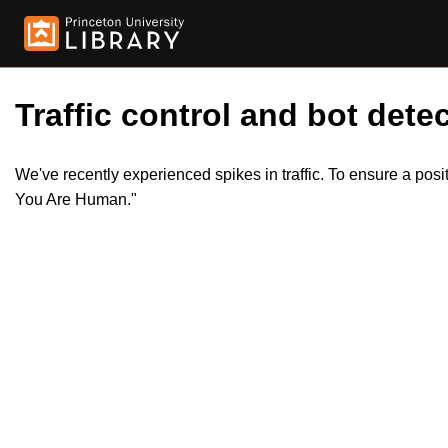
Traffic control and bot detec
We've recently experienced spikes in traffic. To ensure a pos
You Are Human."