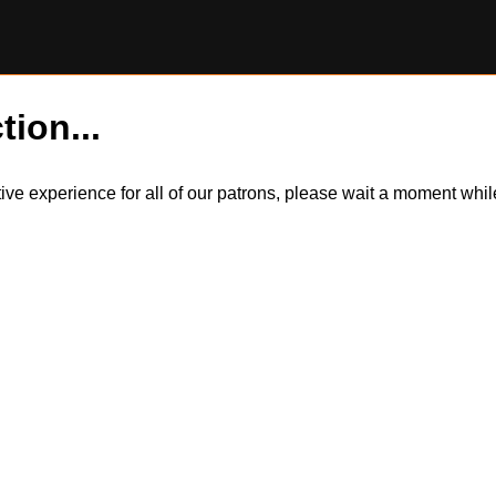
tion...
itive experience for all of our patrons, please wait a moment wh