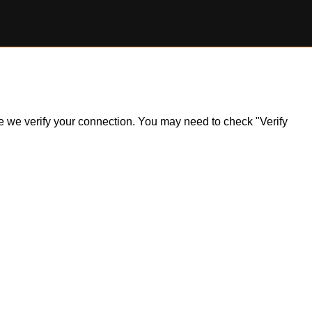
ile we verify your connection. You may need to check "Verify