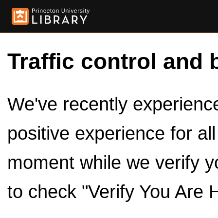
Traffic control and 
We've recently experienced
positive experience for al
moment while we verify y
to check "Verify You Are