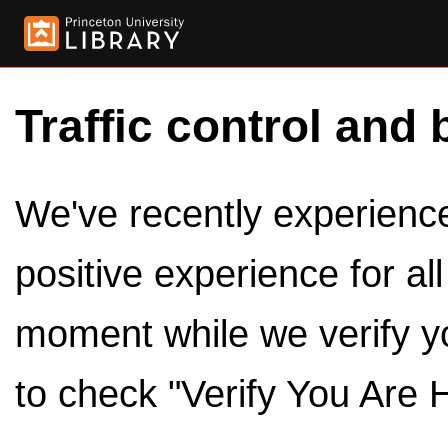
Traffic control and 
We've recently experienced
positive experience for al
moment while we verify y
to check "Verify You Are