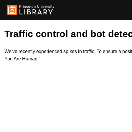
Traffic control and bot detec
We've recently experienced spikes in traffic. To ensure a pos
You Are Human."