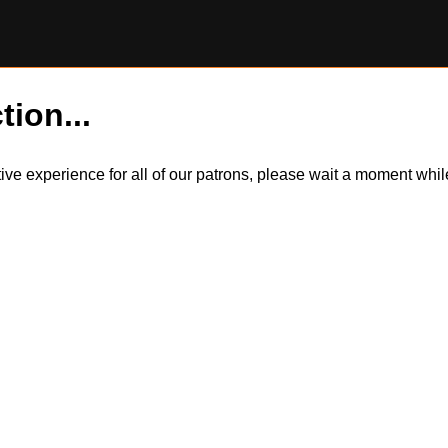
tion...
itive experience for all of our patrons, please wait a moment wh