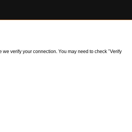
ile we verify your connection. You may need to check "Verify