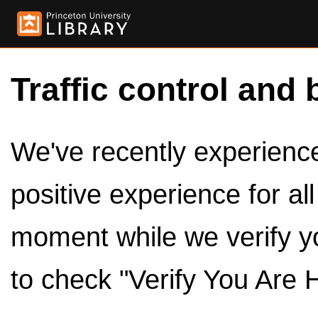
Traffic control and 
We've recently experienced
positive experience for al
moment while we verify y
to check "Verify You Are