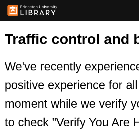
Traffic control and 
We've recently experienced
positive experience for al
moment while we verify y
to check "Verify You Are