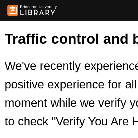
Traffic control and 
We've recently experienced
positive experience for al
moment while we verify y
to check "Verify You Are