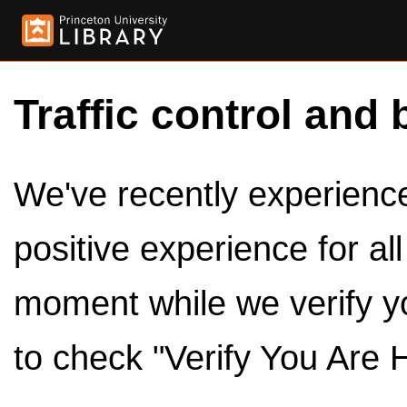
Traffic control and 
We've recently experienced
positive experience for al
moment while we verify y
to check "Verify You Are