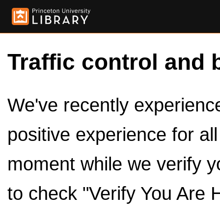
Traffic control and 
We've recently experienced
positive experience for al
moment while we verify y
to check "Verify You Are