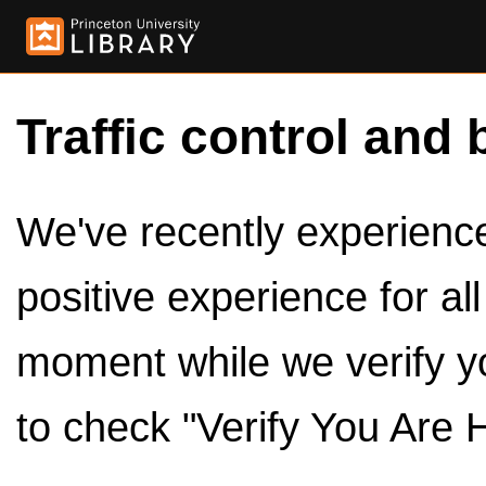
Traffic control and 
We've recently experienced
positive experience for al
moment while we verify y
to check "Verify You Are