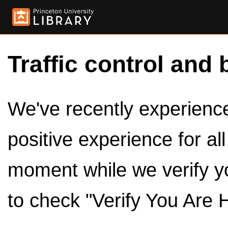
Traffic control and 
We've recently experienced
positive experience for al
moment while we verify y
to check "Verify You Are