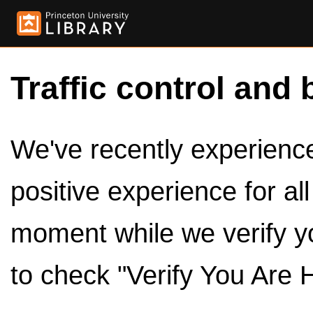
Traffic control and 
We've recently experienced
positive experience for al
moment while we verify y
to check "Verify You Are