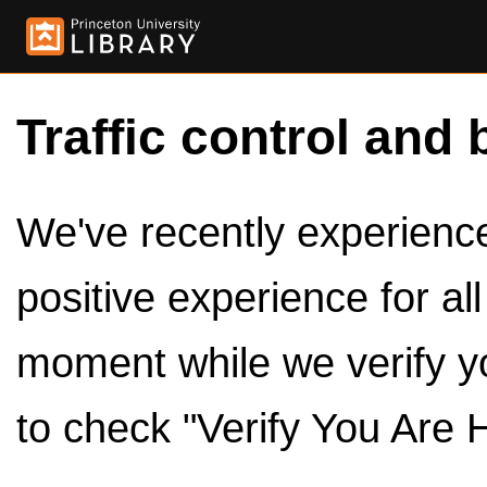
Traffic control and 
We've recently experienced
positive experience for al
moment while we verify y
to check "Verify You Are