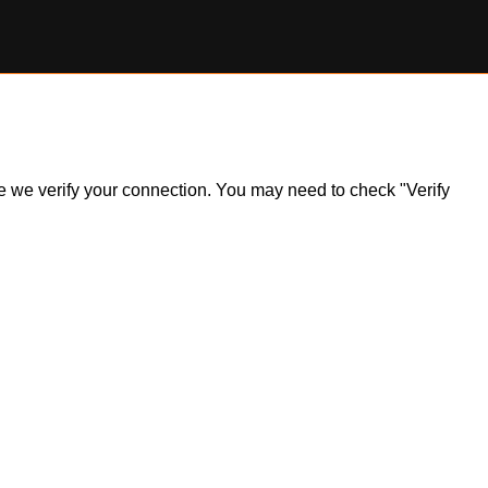
ile we verify your connection. You may need to check "Verify