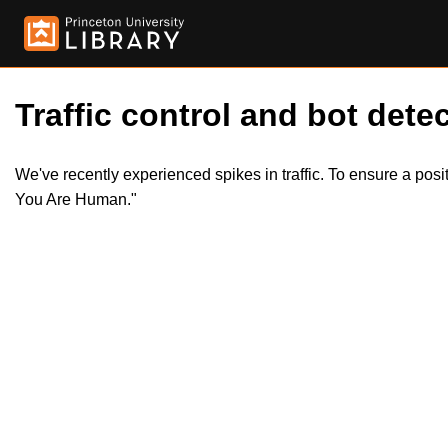
Traffic control and bot detec
We've recently experienced spikes in traffic. To ensure a pos
You Are Human."