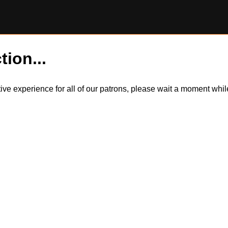
tion...
itive experience for all of our patrons, please wait a moment wh