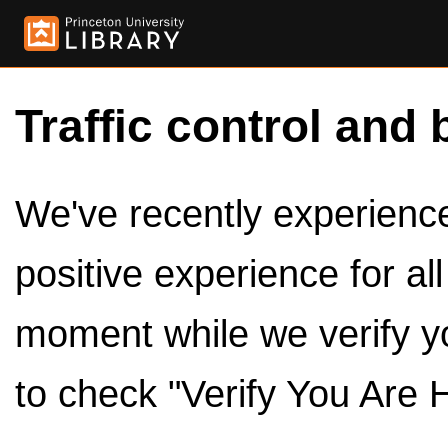
Traffic control and 
We've recently experienced
positive experience for al
moment while we verify y
to check "Verify You Are