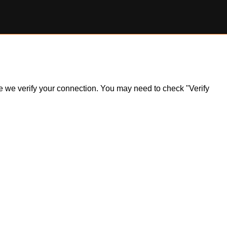
ile we verify your connection. You may need to check "Verify