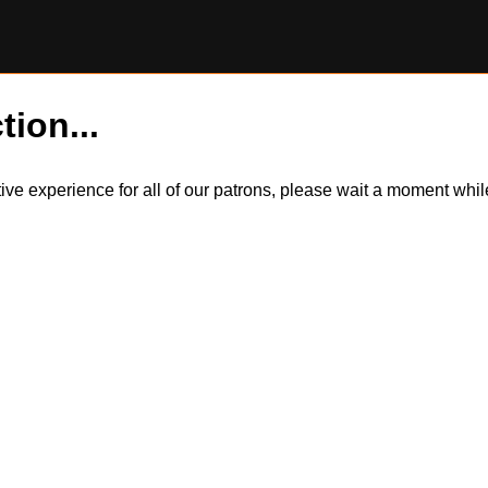
tion...
itive experience for all of our patrons, please wait a moment wh