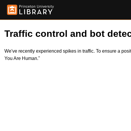
Traffic control and bot detec
We've recently experienced spikes in traffic. To ensure a pos
You Are Human."