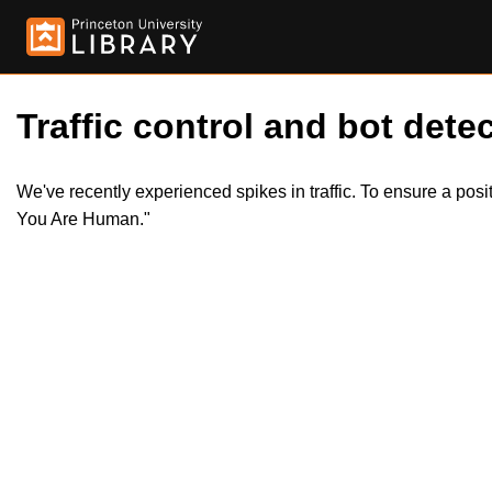
Traffic control and bot detec
We've recently experienced spikes in traffic. To ensure a pos
You Are Human."