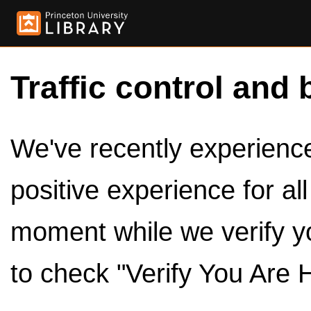
Traffic control and 
We've recently experienced
positive experience for al
moment while we verify y
to check "Verify You Are