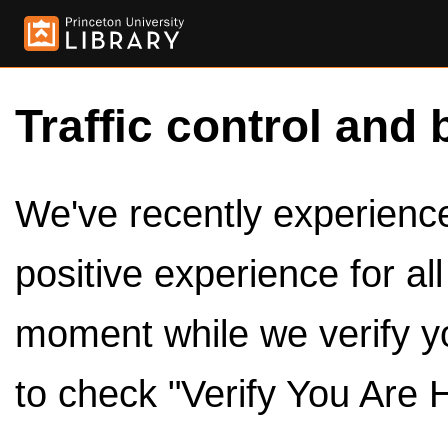
Traffic control and 
We've recently experienced
positive experience for al
moment while we verify y
to check "Verify You Are