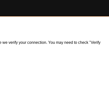
ile we verify your connection. You may need to check "Verify