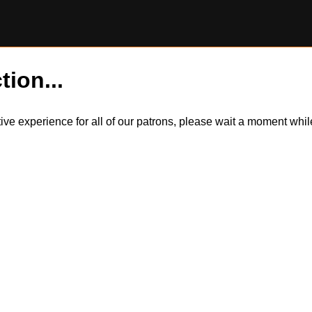
tion...
itive experience for all of our patrons, please wait a moment wh