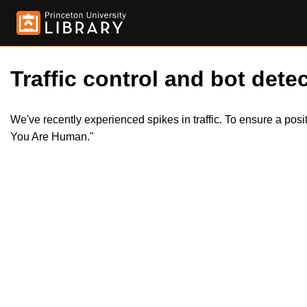
Traffic control and bot detec
We've recently experienced spikes in traffic. To ensure a pos
You Are Human."