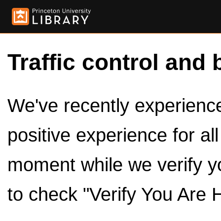
Traffic control and 
We've recently experienced
positive experience for al
moment while we verify y
to check "Verify You Are