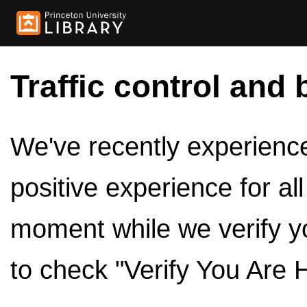
Traffic control and 
We've recently experienced
positive experience for al
moment while we verify y
to check "Verify You Are