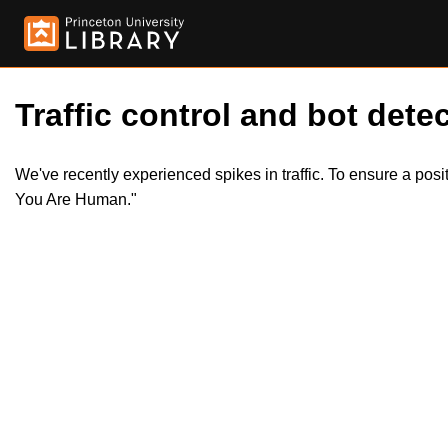
Traffic control and bot detec
We've recently experienced spikes in traffic. To ensure a pos
You Are Human."