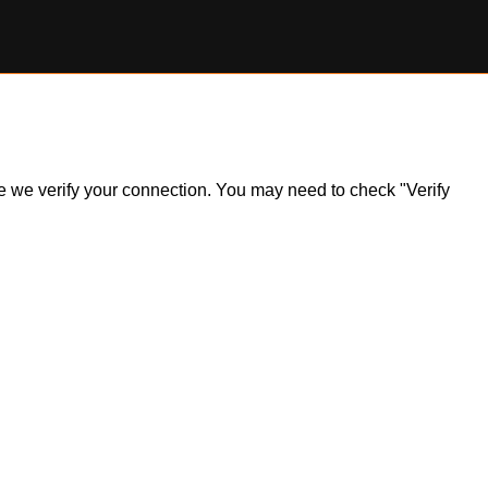
ile we verify your connection. You may need to check "Verify