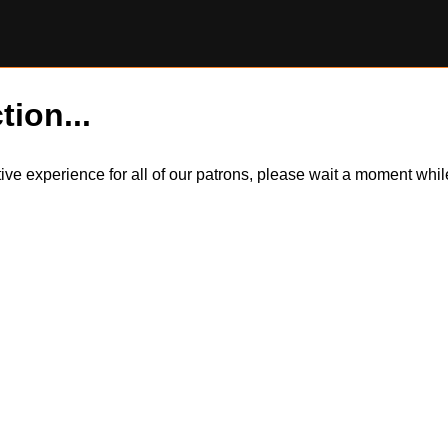
tion...
itive experience for all of our patrons, please wait a moment wh