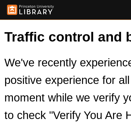
Traffic control and 
We've recently experienced
positive experience for al
moment while we verify y
to check "Verify You Are