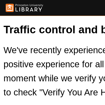
Traffic control and 
We've recently experienced
positive experience for al
moment while we verify y
to check "Verify You Are