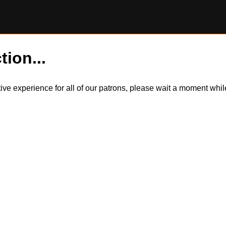
tion...
itive experience for all of our patrons, please wait a moment wh