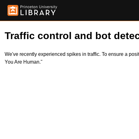
Traffic control and bot detec
We've recently experienced spikes in traffic. To ensure a pos
You Are Human."