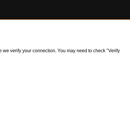
ile we verify your connection. You may need to check "Verify