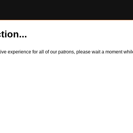
tion...
itive experience for all of our patrons, please wait a moment wh