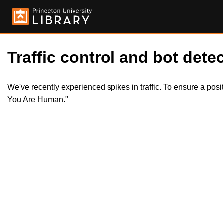
Traffic control and bot detec
We've recently experienced spikes in traffic. To ensure a pos
You Are Human."