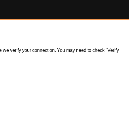
ile we verify your connection. You may need to check "Verify