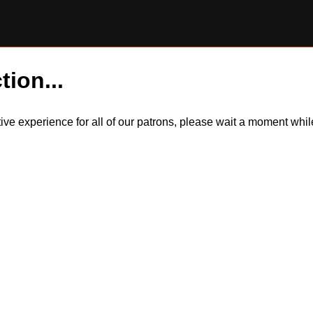
tion...
itive experience for all of our patrons, please wait a moment wh