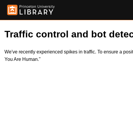
Traffic control and bot detec
We've recently experienced spikes in traffic. To ensure a pos
You Are Human."