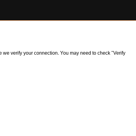
ile we verify your connection. You may need to check "Verify