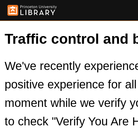
Traffic control and 
We've recently experienced
positive experience for al
moment while we verify y
to check "Verify You Are