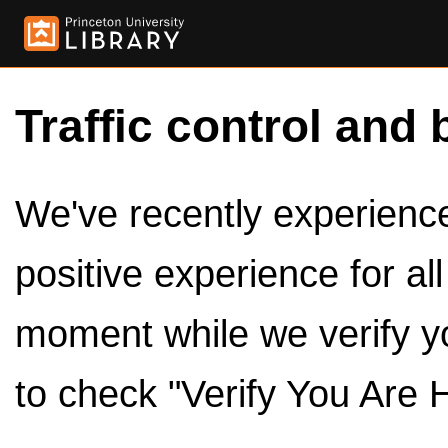
Traffic control and 
We've recently experienced
positive experience for al
moment while we verify y
to check "Verify You Are