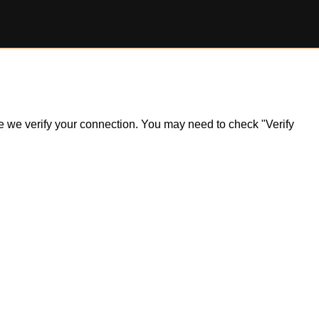
ile we verify your connection. You may need to check "Verify