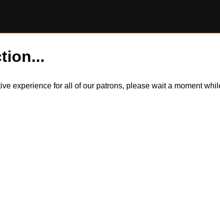
tion...
itive experience for all of our patrons, please wait a moment wh