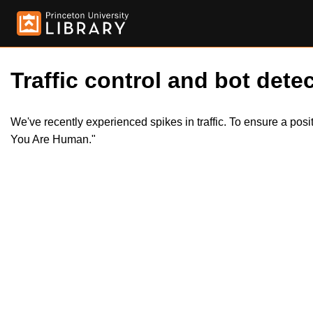
Traffic control and bot detec
We've recently experienced spikes in traffic. To ensure a pos
You Are Human."