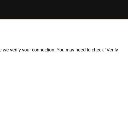
ile we verify your connection. You may need to check "Verify