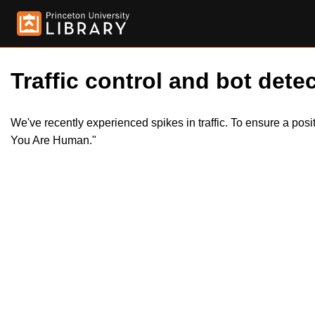
Traffic control and bot detec
We've recently experienced spikes in traffic. To ensure a pos
You Are Human."