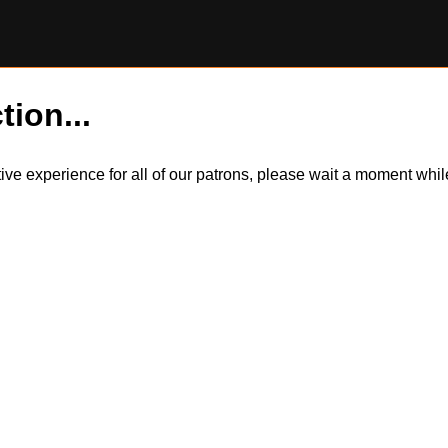
tion...
itive experience for all of our patrons, please wait a moment wh