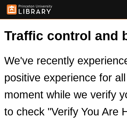
Traffic control and 
We've recently experienced
positive experience for al
moment while we verify y
to check "Verify You Are