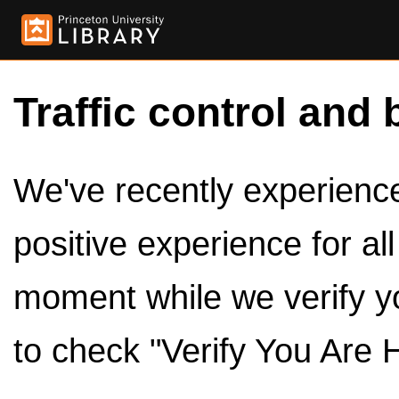
Traffic control and 
We've recently experienced
positive experience for al
moment while we verify y
to check "Verify You Are