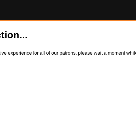
tion...
itive experience for all of our patrons, please wait a moment wh