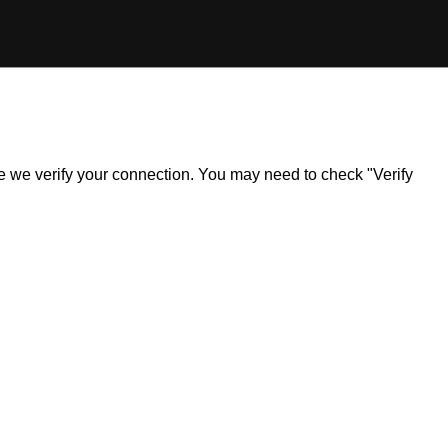
ile we verify your connection. You may need to check "Verify