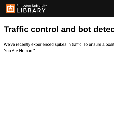
Traffic control and bot detec
We've recently experienced spikes in traffic. To ensure a pos
You Are Human."