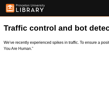
Traffic control and bot detec
We've recently experienced spikes in traffic. To ensure a pos
You Are Human."