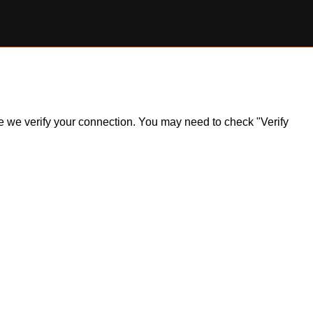
ile we verify your connection. You may need to check "Verify