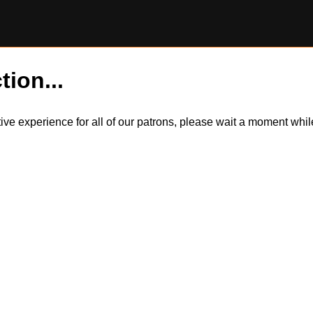
tion...
itive experience for all of our patrons, please wait a moment wh