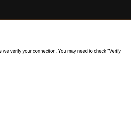
ile we verify your connection. You may need to check "Verify