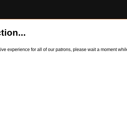
tion...
itive experience for all of our patrons, please wait a moment wh