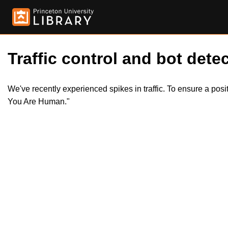
Traffic control and bot detec
We've recently experienced spikes in traffic. To ensure a pos
You Are Human."