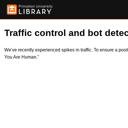
Traffic control and bot detec
We've recently experienced spikes in traffic. To ensure a pos
You Are Human."