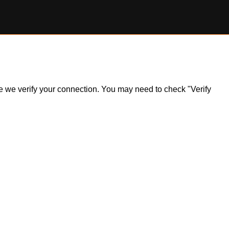
ile we verify your connection. You may need to check "Verify