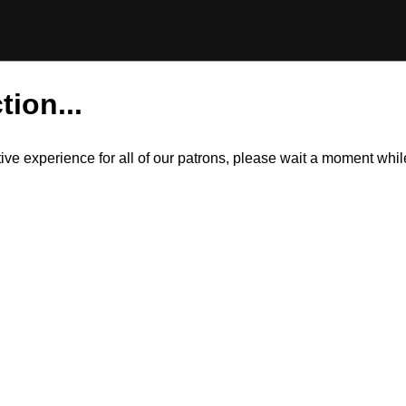
tion...
itive experience for all of our patrons, please wait a moment wh