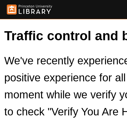
Traffic control and 
We've recently experienced
positive experience for al
moment while we verify y
to check "Verify You Are