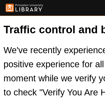
Traffic control and 
We've recently experienced
positive experience for al
moment while we verify y
to check "Verify You Are