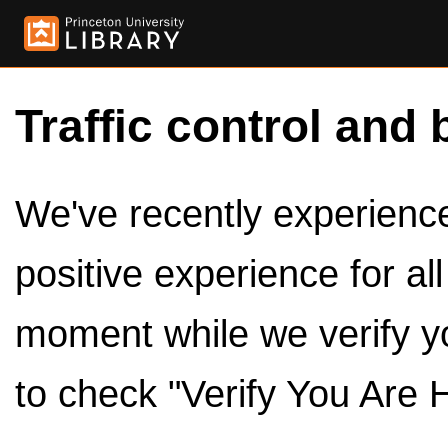
Traffic control and 
We've recently experienced
positive experience for al
moment while we verify y
to check "Verify You Are