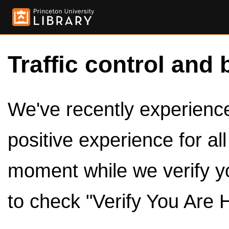
Traffic control and 
We've recently experienced
positive experience for al
moment while we verify y
to check "Verify You Are