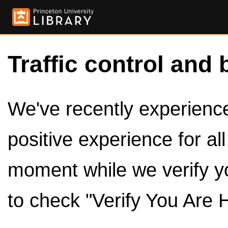
Traffic control and 
We've recently experienced
positive experience for al
moment while we verify y
to check "Verify You Are