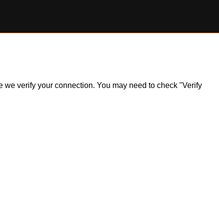
ile we verify your connection. You may need to check "Verify