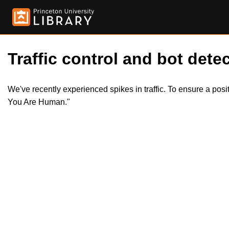
Traffic control and bot detec
We've recently experienced spikes in traffic. To ensure a pos
You Are Human."