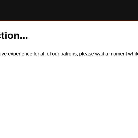
tion...
itive experience for all of our patrons, please wait a moment wh