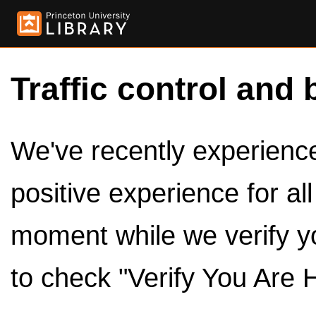
Traffic control and 
We've recently experienced
positive experience for al
moment while we verify y
to check "Verify You Are