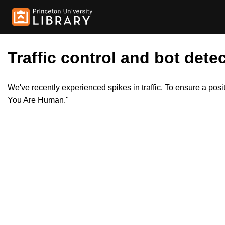
Traffic control and bot detec
We've recently experienced spikes in traffic. To ensure a pos
You Are Human."