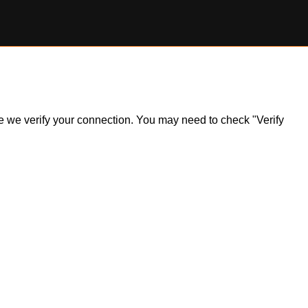
ile we verify your connection. You may need to check "Verify