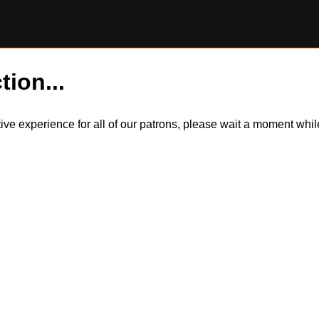
tion...
itive experience for all of our patrons, please wait a moment wh