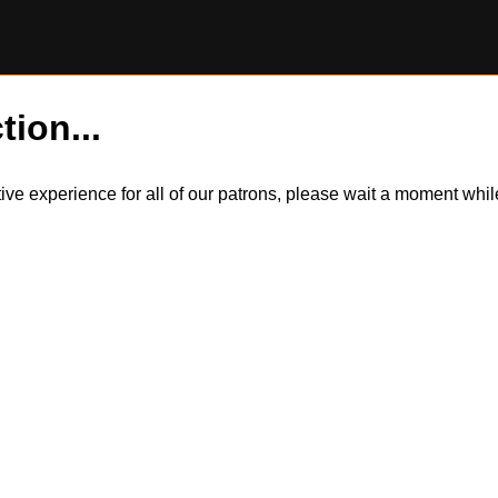
tion...
itive experience for all of our patrons, please wait a moment wh