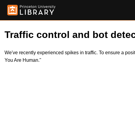
Traffic control and bot detec
We've recently experienced spikes in traffic. To ensure a pos
You Are Human."