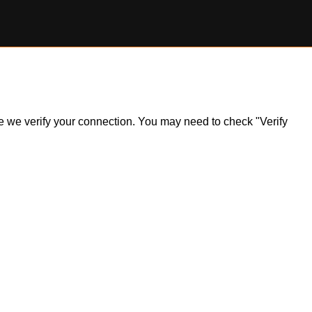
ile we verify your connection. You may need to check "Verify