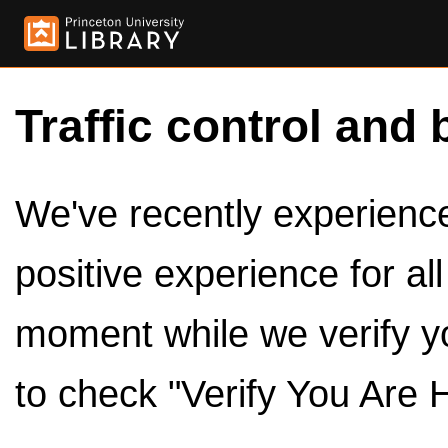
Traffic control and 
We've recently experienced
positive experience for al
moment while we verify y
to check "Verify You Are